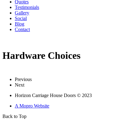
Quotes
Testimonials
Gallery
Social
Blog
Contact
Hardware Choices
Previous
Next
Horizon Carriage House Doors © 2023
A Mopro Website
Back to Top