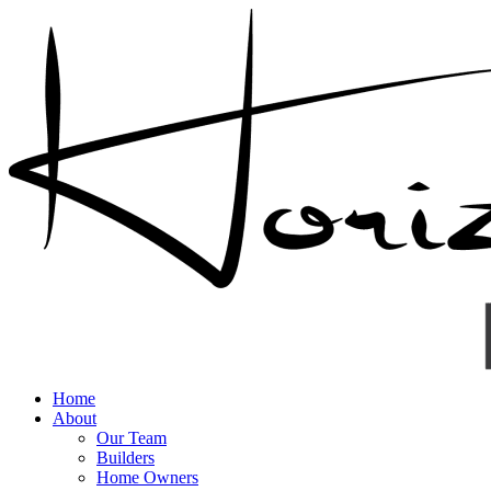
Home
About
Our Team
Builders
Home Owners