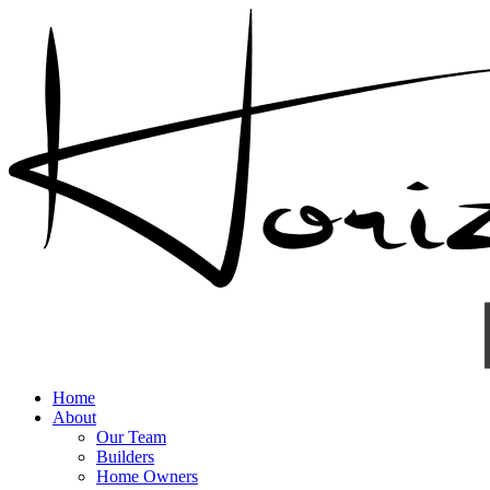
Home
About
Our Team
Builders
Home Owners