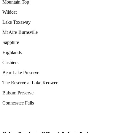
Mountain Top
Wildcat
Lake Toxaway
Mt Aire-Burnsville
Sapphire
Highlands
Cashiers
Bear Lake Preserve
The Reserve at Lake Keowee
Balsam Preserve
Connesstee Falls