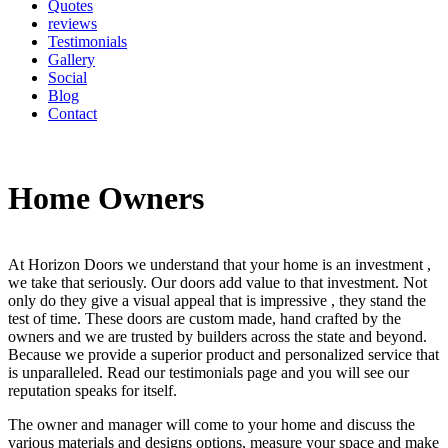
Quotes
reviews
Testimonials
Gallery
Social
Blog
Contact
Home Owners
At Horizon Doors we understand that your home is an investment ,
we take that seriously. Our doors add value to that investment. Not
only do they give a visual appeal that is impressive , they stand the
test of time. These doors are custom made, hand crafted by the
owners and we are trusted by builders across the state and beyond.
Because we provide a superior product and personalized service that
is unparalleled. Read our testimonials page and you will see our
reputation speaks for itself.
The owner and manager will come to your home and discuss the
various materials and designs options, measure your space and make