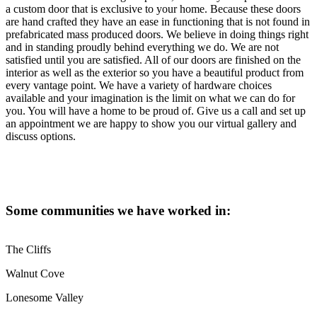
a custom door that is exclusive to your home. Because these doors
are hand crafted they have an ease in functioning that is not found in
prefabricated mass produced doors. We believe in doing things right
and in standing proudly behind everything we do. We are not
satisfied until you are satisfied. All of our doors are finished on the
interior as well as the exterior so you have a beautiful product from
every vantage point. We have a variety of hardware choices
available and your imagination is the limit on what we can do for
you. You will have a home to be proud of. Give us a call and set up
an appointment we are happy to show you our virtual gallery and
discuss options.
Some communities we have worked in:
The Cliffs
Walnut Cove
Lonesome Valley